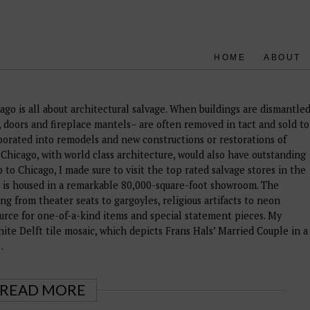
HOME
ABOUT
ago is all about architectural salvage. When buildings are dismantle
s, doors and fireplace mantels– are often removed in tact and sold to
orated into remodels and new constructions or restorations of
ike Chicago, with world class architecture, would also have outstanding
p to Chicago, I made sure to visit the top rated salvage stores in the
d, is housed in a remarkable 80,000-square-foot showroom. The
ing from theater seats to gargoyles, religious artifacts to neon
source for one-of-a-kind items and special statement pieces. My
hite Delft tile mosaic, which depicts Frans Hals’ Married Couple in a
…
READ MORE