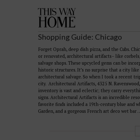
This
Way
Home
Shopping Guide: Chicago
Forget Oprah, deep dish pizza, and the Cubs. Chic
or renovated, architectural artifacts– like corbel
salvage shops. These upcycled gems can be incorp
historic structures. It’s no surprise that a city l
architectural salvage. So when I took a recent tri
city. Architectural Artifacts, 4325 N. Ravenswoo
inventory is vast and eclectic; they carry everyth
signs. Architectural Artifacts is an incredible re
favorite finds included a 19th-century blue and w
Garden, and a gorgeous French art deco wet bar 