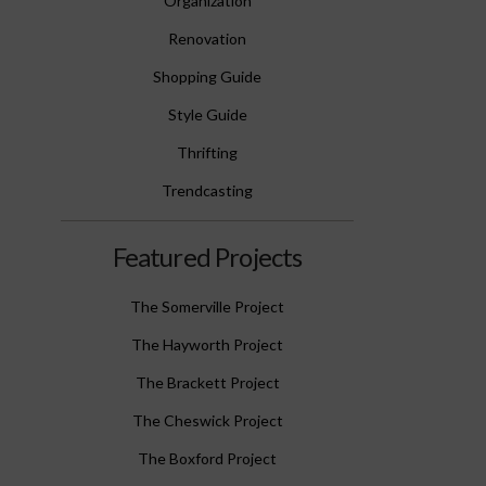
Organization
Renovation
Shopping Guide
Style Guide
Thrifting
Trendcasting
Featured Projects
The Somerville Project
The Hayworth Project
The Brackett Project
The Cheswick Project
The Boxford Project