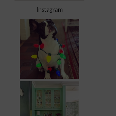
Instagram