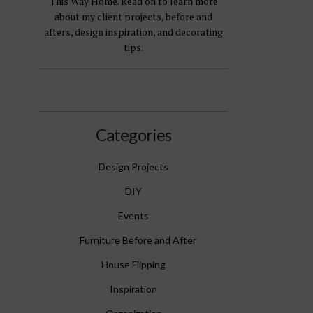
This Way Home. Read on to learn more
about my client projects, before and
afters, design inspiration, and decorating
tips.
Categories
Design Projects
DIY
Events
Furniture Before and After
House Flipping
Inspiration