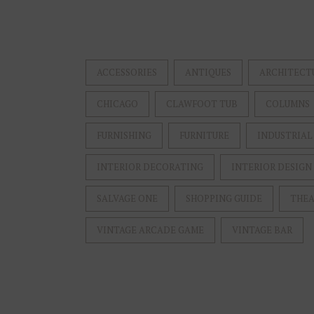
ACCESSORIES
ANTIQUES
ARCHITECT
CHICAGO
CLAWFOOT TUB
COLUMNS
FURNISHING
FURNITURE
INDUSTRIAL
INTERIOR DECORATING
INTERIOR DESIGN
SALVAGE ONE
SHOPPING GUIDE
THEA
VINTAGE ARCADE GAME
VINTAGE BAR