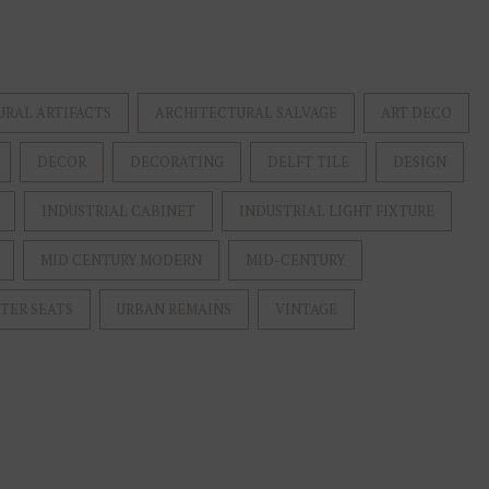
URAL ARTIFACTS
ARCHITECTURAL SALVAGE
ART DECO
DECOR
DECORATING
DELFT TILE
DESIGN
INDUSTRIAL CABINET
INDUSTRIAL LIGHT FIXTURE
MID CENTURY MODERN
MID-CENTURY
TER SEATS
URBAN REMAINS
VINTAGE