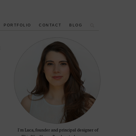
PORTFOLIO
CONTACT
BLOG
d
I'm Luca, founder and principal designer of