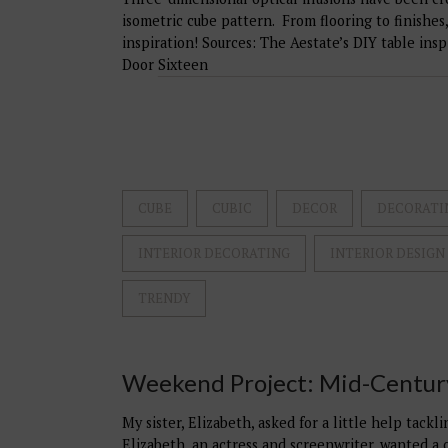
isometric cube pattern. From flooring to finishes,
inspiration! Sources: The Aestate’s DIY table ins
Door Sixteen
CUBE
CUBIC
DECOR
DECORATI
INTERIOR DECORATING
INTERIOR DESIGN
TRENDY
Weekend Project: Mid-Centu
My sister, Elizabeth, asked for a little help tack
Elizabeth, an actress and screenwriter, wanted a