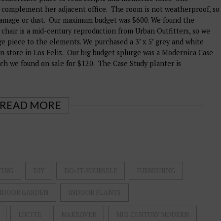
 complement her adjacent office. The room is not weatherproof, so
damage or dust. Our maximum budget was $600. We found the
 chair is a mid-century reproduction from Urban Outfitters, so we
ge piece to the elements. We purchased a 3’ x 5’ grey and white
n store in Los Feliz. Our big budget splurge was a Modernica Case
ich we found on sale for $120. The Case Study planter is
READ MORE
TING
DIY
DO-IT-YOURSELF
FURNISHING
NDOOR GARDEN
INDOOR PLANTS
LUCITE
MAKEOVER
MID CENTURY MODERN