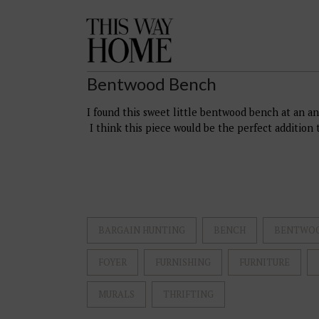
This
Way
Home
Bentwood Bench
I found this sweet little bentwood bench at an an
I think this piece would be the perfect addition t
BARGAIN HUNTING
BENCH
BENTWO
FOYER
FURNISHING
FURNITURE
MURALS
THRIFTING