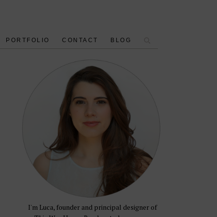
PORTFOLIO
CONTACT
BLOG
I'm Luca, founder and principal designer of