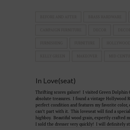
BEFORE AND AFTER
BRASS HARDWARE
CAMPAIGN FURNITURE
DECOR
DECO
FURNISHING
FURNITURE
HOLLYWOOD
KELLY GREEN
MAKEOVER
MID CENT
In Love(seat)
Thrifting scores galore! I visited Green Dolphi
absolute treasures. I found a vintage Hollywood R
perfect condition and features my favorite color, 
can’t part with it. This loveseat will find a spe
highboy. Beautiful wood grain, expertly crafted 
I sold the dresser very quickly! I will definitely