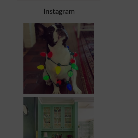
Instagram