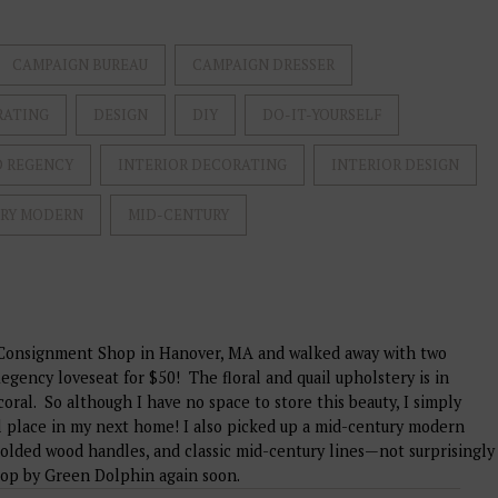
CAMPAIGN BUREAU
CAMPAIGN DRESSER
RATING
DESIGN
DIY
DO-IT-YOURSELF
 REGENCY
INTERIOR DECORATING
INTERIOR DESIGN
URY MODERN
MID-CENTURY
n Consignment Shop in Hanover, MA and walked away with two
egency loveseat for $50! The floral and quail upholstery is in
coral. So although I have no space to store this beauty, I simply
cial place in my next home! I also picked up a mid-century modern
molded wood handles, and classic mid-century lines—not surprisingly
 stop by Green Dolphin again soon.