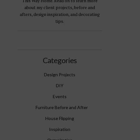
This Way Home. Read on to learn more
about my client projects, before and
afters, design inspiration, and decorating
tips.
Categories
Design Projects
DIY
Events
Furniture Before and After
House Flipping
Inspiration