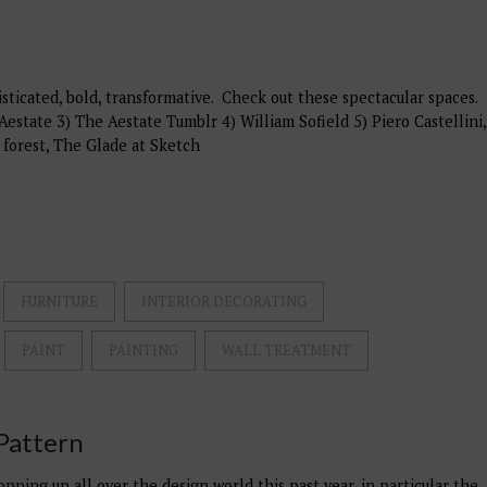
ticated, bold, transformative. Check out these spectacular spaces.
Aestate 3) The Aestate Tumblr 4) William Sofield 5) Piero Castellini,
 forest, The Glade at Sketch
FURNITURE
INTERIOR DECORATING
PAINT
PAINTING
WALL TREATMENT
Pattern
pping up all over the design world this past year, in particular the