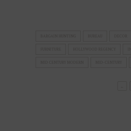
BARGAIN HUNTING
BUREAU
DECOR
FURNITURE
HOLLYWOOD REGENCY
I
MID CENTURY MODERN
MID-CENTURY
←