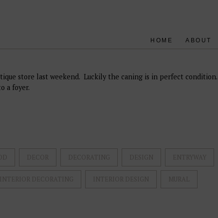
HOME
ABOUT
tique store last weekend. Luckily the caning is in perfect condition.
o a foyer.
OD
DECOR
DECORATING
DESIGN
ENTRYWAY
INTERIOR DECORATING
INTERIOR DESIGN
MURAL