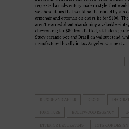
requested a mid-century modern style that would
we chose items that would not be ruined by sun 
armchair and ottoman on craigslist for $100. The
aren’t worried about abandoning a valuable vinta
chevron rug for $80 from Potted, a fabulous garde
Study ceramic pot and Brazilian walnut stand, wh
manufactured locally in Los Angeles. Our next …
BEFORE AND AFTER
DECOR
DECORA
FURNITURE
HOLLYWOOD REGENCY
I
INTERIOR DECORATING
INTERIOR DESIGN