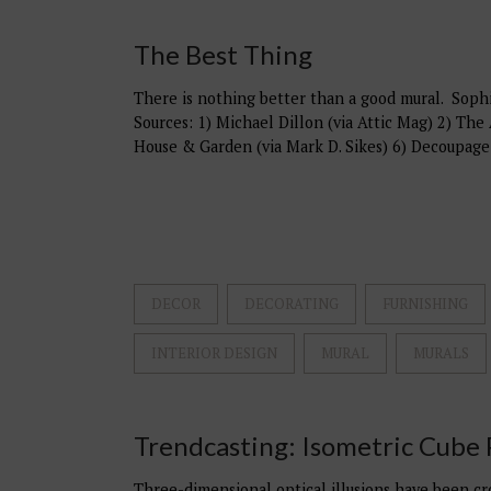
The Best Thing
There is nothing better than a good mural. Sophis
Sources: 1) Michael Dillon (via Attic Mag) 2) The 
House & Garden (via Mark D. Sikes) 6) Decoupage
DECOR
DECORATING
FURNISHING
INTERIOR DESIGN
MURAL
MURALS
Trendcasting: Isometric Cube 
Three-dimensional optical illusions have been cro