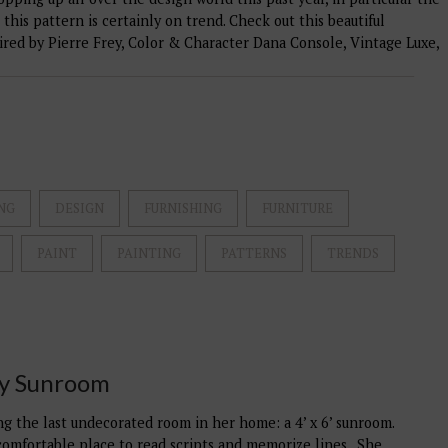
 this pattern is certainly on trend. Check out this beautiful
pired by Pierre Frey, Color & Character Dana Console, Vintage Luxe,
NG
DESIGN
FURNISHING
FURNITURE
PAINT
PAINTING
PATTERNS
TRENDS
ry Sunroom
ling the last undecorated room in her home: a 4’ x 6’ sunroom.
 comfortable place to read scripts and memorize lines. She