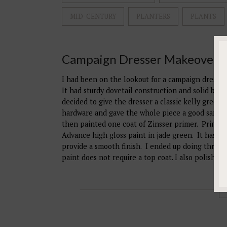
MID-CENTURY
PLANTERS
PLANTS
Campaign Dresser Makeover
I had been on the lookout for a campaign dresser
It had sturdy dovetail construction and solid bras
decided to give the dresser a classic kelly green
hardware and gave the whole piece a good sandin
then painted one coat of Zinsser primer. Primer w
Advance high gloss paint in jade green. It has a b
provide a smooth finish. I ended up doing three (
paint does not require a top coat. I also polishe