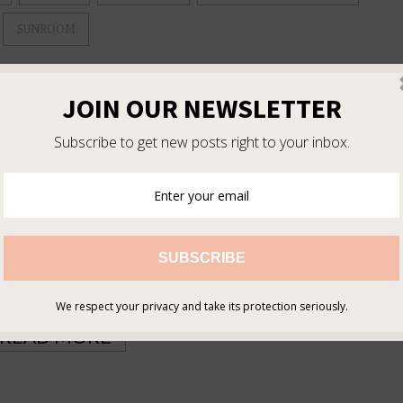
SUNROOM
 for several months when I spotted the perfect piece on craigslist.
s hardware. I was not a big fan of the original wood tone, so I
 makeover! Here is an overview of the process. First I removed the
g. I used ScotchBlue painter’s tape to keep all my edges clean and
ill prolong the life of the finish. I decided to use Benjamin Moore
uilt-in self-leveling property, which helps hide brush strokes and
long and painful!) coats to get complete coverage. Fortunately this
d the hardware. You can use a …
READ MORE