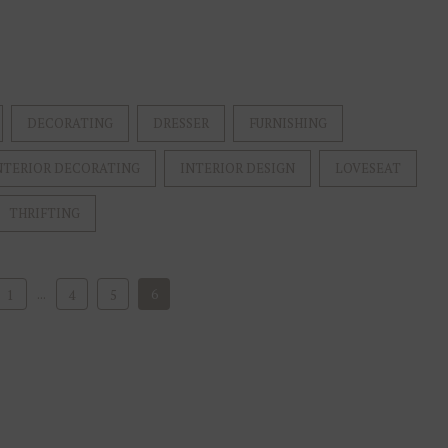
DECORATING
DRESSER
FURNISHING
NTERIOR DECORATING
INTERIOR DESIGN
LOVESEAT
THRIFTING
...
6
1
4
5