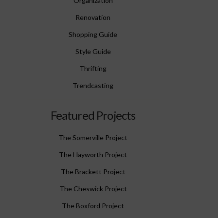
Organization
Renovation
Shopping Guide
Style Guide
Thrifting
Trendcasting
Featured Projects
The Somerville Project
The Hayworth Project
The Brackett Project
The Cheswick Project
The Boxford Project