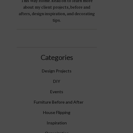
This Way Home. Read on to learn more
about my client projects, before and
afters, design inspiration, and decorating
tips.
Categories
Design Projects
DIY
Events
Furniture Before and After
House Flipping
Inspiration