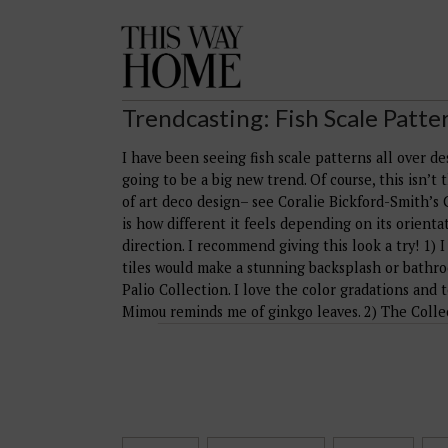
This
Way
Home
Trendcasting: Fish Scale Patte
I have been seeing fish scale patterns all over d
going to be a big new trend. Of course, this isn’t 
of art deco design– see Coralie Bickford-Smith’s 
is how different it feels depending on its orientat
direction. I recommend giving this look a try! 1) I
tiles would make a stunning backsplash or bathroo
Palio Collection. I love the color gradations and
Mimou reminds me of ginkgo leaves. 2) The Collec