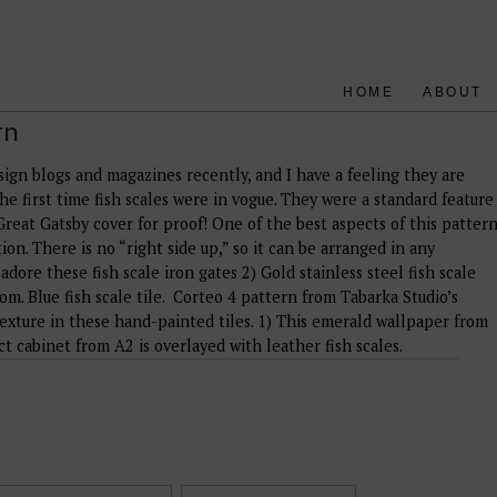
HOME
ABOUT
rn
esign blogs and magazines recently, and I have a feeling they are
the first time fish scales were in vogue. They were a standard feature
Great Gatsby cover for proof! One of the best aspects of this patter
ion. There is no “right side up,” so it can be arranged in any
 adore these fish scale iron gates 2) Gold stainless steel fish scale
m. Blue fish scale tile. Corteo 4 pattern from Tabarka Studio’s
 texture in these hand-painted tiles. 1) This emerald wallpaper from
t cabinet from A2 is overlayed with leather fish scales.