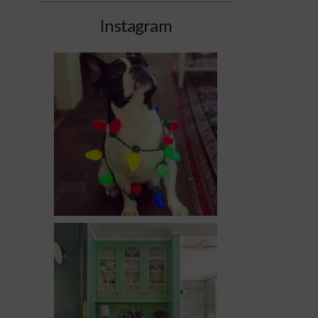
Instagram