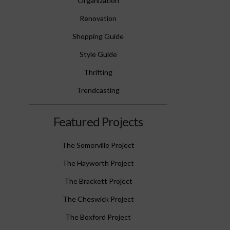
Organization
Renovation
Shopping Guide
Style Guide
Thrifting
Trendcasting
Featured Projects
The Somerville Project
The Hayworth Project
The Brackett Project
The Cheswick Project
The Boxford Project