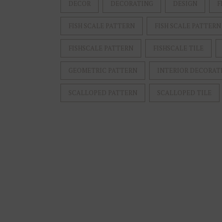
DECOR
DECORATING
DESIGN
F
FISH SCALE PATTERN
FISH SCALE PATTERN
FISHSCALE PATTERN
FISHSCALE TILE
GEOMETRIC PATTERN
INTERIOR DECORAT
SCALLOPED PATTERN
SCALLOPED TILE