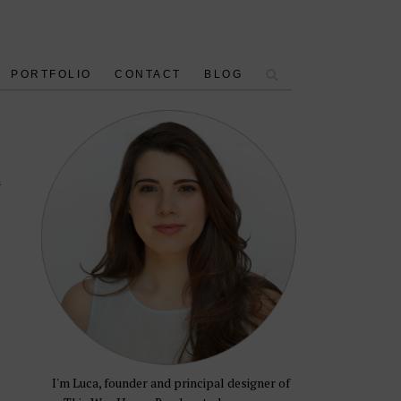
PORTFOLIO
CONTACT
BLOG
n
I'm Luca, founder and principal designer of