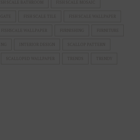
ISH SCALE BATHROOM
FISH SCALE MOSAIC
 GATE
FISH SCALE TILE
FISH SCALE WALLPAPER
FISHSCALE WALLPAPER
FURNISHING
FURNITURE
ING
INTERIOR DESIGN
SCALLOP PATTERN
SCALLOPED WALLPAPER
TRENDS
TRENDY