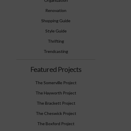
Organization
Renovation
Shopping Guide
Style Guide
Thrifting
Trendcasting
Featured Projects
The Somerville Project
The Hayworth Project
The Brackett Project
The Cheswick Project
The Boxford Project