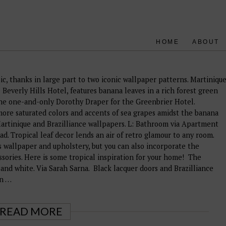
HOME
ABOUT
ic, thanks in large part to two iconic wallpaper patterns. Martiniqu
Beverly Hills Hotel, features banana leaves in a rich forest green
the one-and-only Dorothy Draper for the Greenbrier Hotel.
 more saturated colors and accents of sea grapes amidst the banana
Martinique and Brazilliance wallpapers. L: Bathroom via Apartment
. Tropical leaf decor lends an air of retro glamour to any room.
 wallpaper and upholstery, but you can also incorporate the
essories. Here is some tropical inspiration for your home! The
 and white. Via Sarah Sarna. Black lacquer doors and Brazilliance
gn …
READ MORE