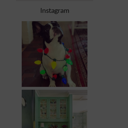
Instagram