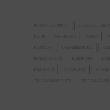
BANANA LEAF PRINTS
BEVERLY HILLS HOT
DECOR
DECORATING
DESIGN
D
FURNITURE
GREENBRIER HOTEL
HOL
INTERIOR DESIGN
MARTINIQUE
MART
PALM BEACH
PALM FRONDS
PALM LE
TROPICAL LEAF PRINTS
TROPICAL LEAVES