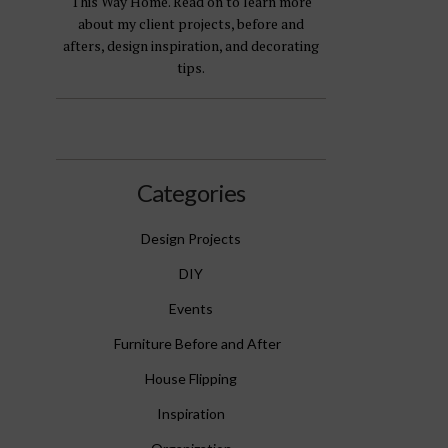
This Way Home. Read on to learn more
about my client projects, before and
afters, design inspiration, and decorating
tips.
Categories
Design Projects
DIY
Events
Furniture Before and After
House Flipping
Inspiration