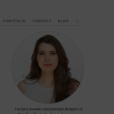
PORTFOLIO
CONTACT
BLOG
e
I'm Luca, founder and principal designer of