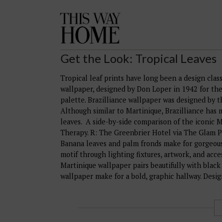
This
Way
Home
Get the Look: Tropical Leaves
Tropical leaf prints have long been a design class
wallpaper, designed by Don Loper in 1942 for the 
palette. Brazilliance wallpaper was designed by 
Although similar to Martinique, Brazilliance has
leaves. A side-by-side comparison of the iconic 
Therapy. R: The Greenbrier Hotel via The Glam Pad
Banana leaves and palm fronds make for gorgeous
motif through lighting fixtures, artwork, and acc
Martinique wallpaper pairs beautifully with black
wallpaper make for a bold, graphic hallway. Desi