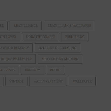
EL
BRAZILLIANCE
BRAZILLIANCE WALLPAPER
ON LOPER
DOROTHY DRAPER
FURNISHING
LYWOOD REGENCY
INTERIOR DECORATING
INIQUE WALLPAPER
MID CENTURY MODERN
AF PRINTS
REGENCY
RETRO
VINTAGE
WALL TREATMENT
WALLPAPER