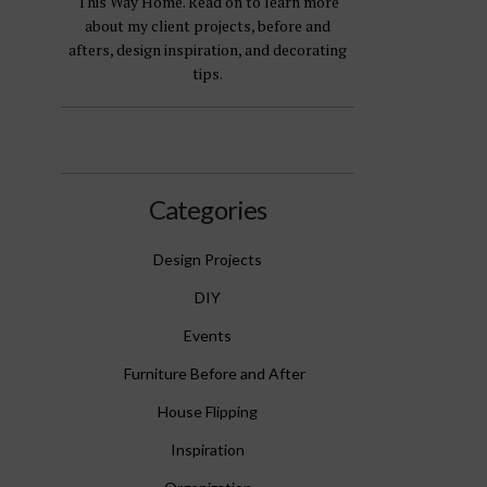
This Way Home. Read on to learn more
about my client projects, before and
afters, design inspiration, and decorating
tips.
Categories
Design Projects
DIY
Events
Furniture Before and After
House Flipping
Inspiration