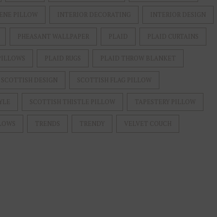
ENE PILLOW
INTERIOR DECORATING
INTERIOR DESIGN
PHEASANT WALLPAPER
PLAID
PLAID CURTAINS
PILLOWS
PLAID RUGS
PLAID THROW BLANKET
SCOTTISH DESIGN
SCOTTISH FLAG PILLOW
YLE
SCOTTISH THISTLE PILLOW
TAPESTERY PILLOW
LOWS
TRENDS
TRENDY
VELVET COUCH