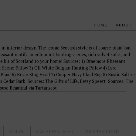
HOME
ABOUT
in interior design. The iconic Scottish style is of course plaid, but
easant motifs, needlepoint hunting scenes, rich velvet sofas, and
ee bit of Scotland to your home! Sources: 1) Braemore Phaesant
 Scene Pillow 3) Off-White Belgian Hunting Pillow 4) Lyre
Plaid 6) Resin Stag Head 7) Cooper Navy Plaid Rug 8) Rustic Saltire
in Cedar Bark Sources: The Gifts of Life, Betsy Speert Sources: The
se Beautiful via Tartanscot
DESIGN
FAUX ANIMAL HEAD
FAUX TAXIDERMY