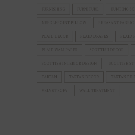
FURNISHING
FURNITURE
HUNTING SC
NEEDLEPOINT PILLOW
PHEASANT FABRIC
PLAID DECOR
PLAID DRAPES
PLAID 
PLAID WALLPAPER
SCOTTISH DECOR
SCOTTISH INTERIOR DESIGN
SCOTTISH ST
TARTAN
TARTAN DECOR
TARTAN PIL
VELVET SOFA
WALL TREATMENT