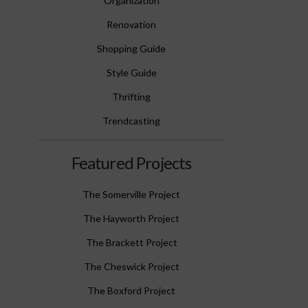
Organization
Renovation
Shopping Guide
Style Guide
Thrifting
Trendcasting
Featured Projects
The Somerville Project
The Hayworth Project
The Brackett Project
The Cheswick Project
The Boxford Project