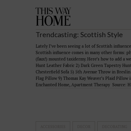
This
Way
Home
Trendcasting: Scottish Style
Lately I’ve been seeing a lot of Scottish influence 
Scottish influence comes in many other forms: ph
(faux!) mounted taxidermy. Here’s how to add a w
Hunt Leather Fabric 2) Dark Green Tapestry Hunt
Chesterfield Sofa 5) 5th Avenue Throw in Breslin 
Flag Pillow 9) Thomas Kay Weaver’s Plaid Pillow 
Enchanted Home, Apartment Therapy Source: Hou
ACCESSORIES
DECOR
DECORATING