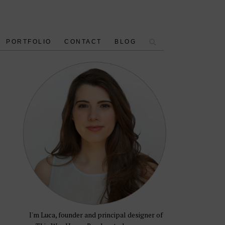
PORTFOLIO
CONTACT
BLOG
I'm Luca, founder and principal designer of