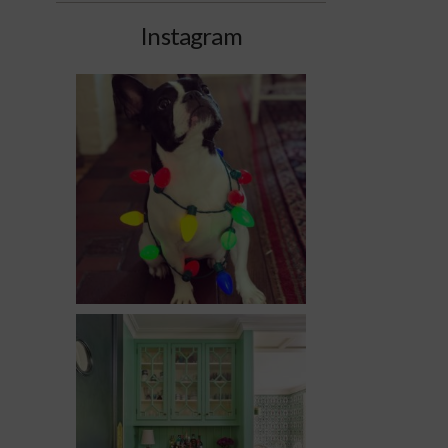
Instagram