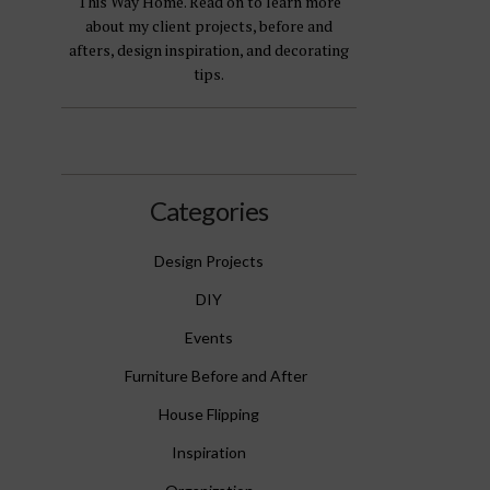
This Way Home. Read on to learn more
about my client projects, before and
afters, design inspiration, and decorating
tips.
Categories
Design Projects
DIY
Events
Furniture Before and After
House Flipping
Inspiration