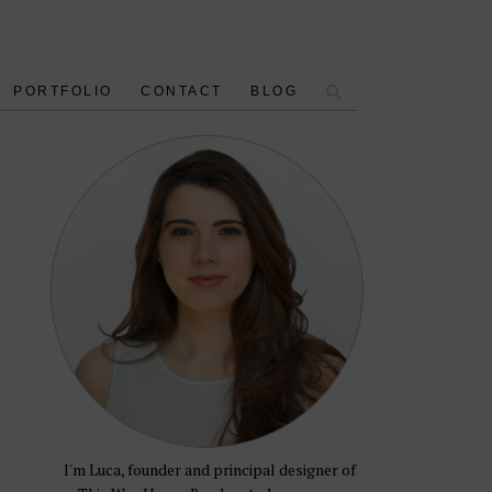
PORTFOLIO
CONTACT
BLOG
I'm Luca, founder and principal designer of