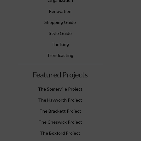
Organization
Renovation
Shopping Guide
Style Guide
Thrifting
Trendcasting
Featured Projects
The Somerville Project
The Hayworth Project
The Brackett Project
The Cheswick Project
The Boxford Project