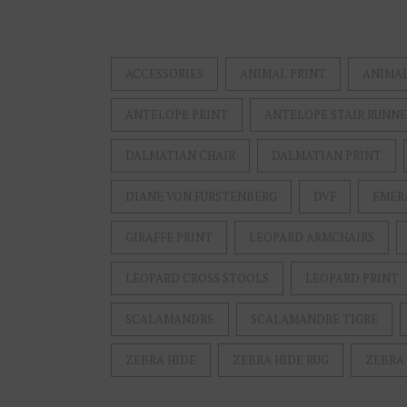
ACCESSORIES
ANIMAL PRINT
ANIMAL
ANTELOPE PRINT
ANTELOPE STAIR RUNN
DALMATIAN CHAIR
DALMATIAN PRINT
DIANE VON FURSTENBERG
DVF
EMER
GIRAFFE PRINT
LEOPARD ARMCHAIRS
LEOPARD CROSS STOOLS
LEOPARD PRINT
SCALAMANDRE
SCALAMANDRE TIGRE
ZEBRA HIDE
ZEBRA HIDE RUG
ZEBRA