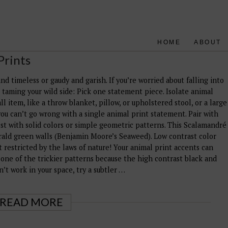
HOME
ABOUT
Prints
d timeless or gaudy and garish. If you’re worried about falling into
r taming your wild side: Pick one statement piece. Isolate animal
l item, like a throw blanket, pillow, or upholstered stool, or a large
, you can’t go wrong with a single animal print statement. Pair with
st with solid colors or simple geometric patterns. This Scalamandré
rald green walls (Benjamin Moore’s Seaweed). Low contrast color
t restricted by the laws of nature! Your animal print accents can
 one of the trickier patterns because the high contrast black and
on’t work in your space, try a subtler …
READ MORE