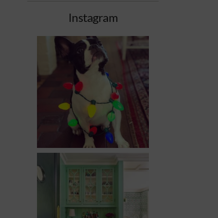
Instagram