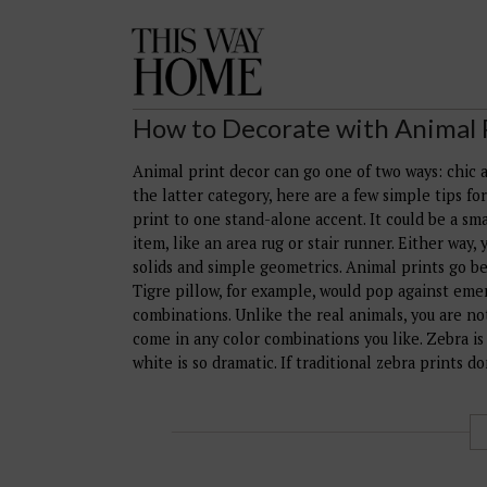
This
Way
Home
How to Decorate with Animal 
Animal print decor can go one of two ways: chic an
the latter category, here are a few simple tips fo
print to one stand-alone accent. It could be a smal
item, like an area rug or stair runner. Either way
solids and simple geometrics. Animal prints go be
Tigre pillow, for example, would pop against eme
combinations. Unlike the real animals, you are no
come in any color combinations you like. Zebra is
white is so dramatic. If traditional zebra prints d