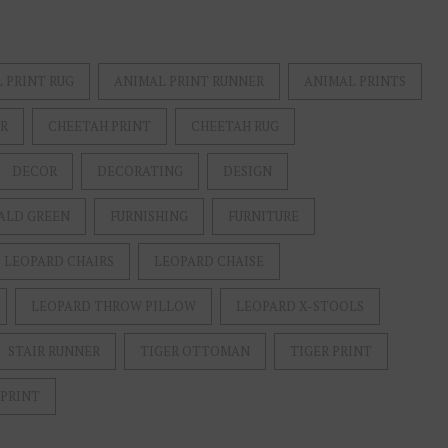
 PRINT RUG
ANIMAL PRINT RUNNER
ANIMAL PRINTS
ER
CHEETAH PRINT
CHEETAH RUG
DECOR
DECORATING
DESIGN
ALD GREEN
FURNISHING
FURNITURE
LEOPARD CHAIRS
LEOPARD CHAISE
LEOPARD THROW PILLOW
LEOPARD X-STOOLS
STAIR RUNNER
TIGER OTTOMAN
TIGER PRINT
 PRINT