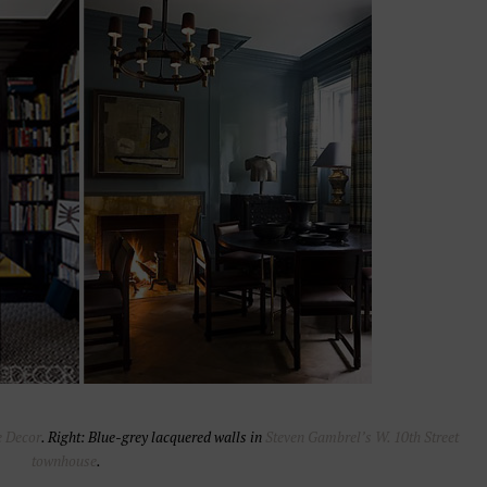
e Decor
. Right: Blue-grey lacquered walls in
Steven Gambrel’s W. 10th Street
townhouse
.