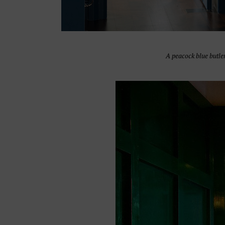
A peacock blue butle