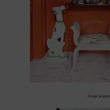
Orange lacquere