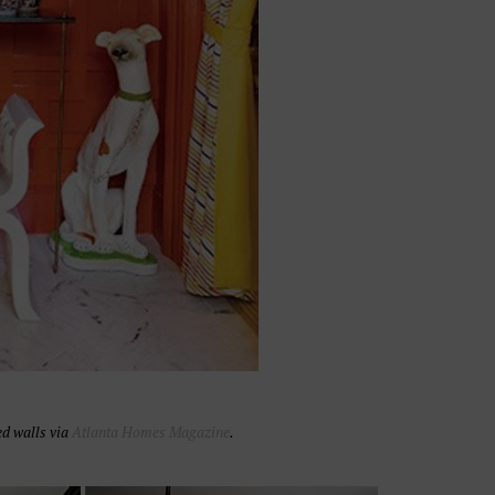
d walls via
Atlanta Homes Magazine
.