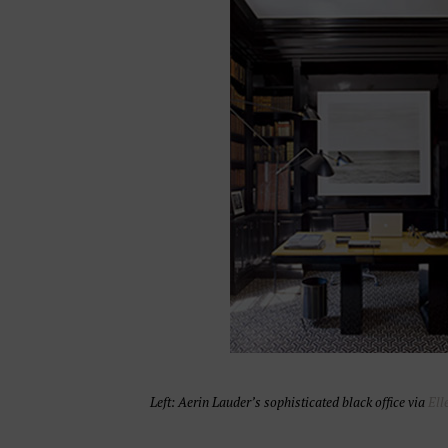
Left: Aerin Lauder’s sophisticated black office via
Ell