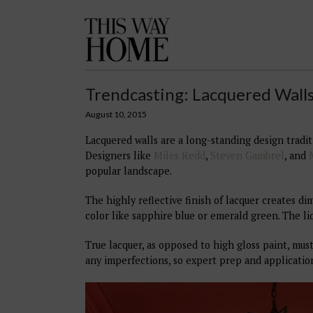
This
Way
Home
Trendcasting: Lacquered Wall
August 10, 2015
Lacquered walls are a long-standing design tradit
Designers like
Miles Redd
,
Steven Gambrel
, and
popular landscape.
The highly reflective finish of lacquer creates d
color like sapphire blue or emerald green. The li
True lacquer, as opposed to high gloss paint, must
any imperfections, so expert prep and applicatio