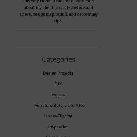
This Way Home. Read on to learn more
about my client projects, before and
afters, design inspiration, and decorating
tips.
Categories
Design Projects
DIY
Events
Furniture Before and After
House Flipping
Inspiration