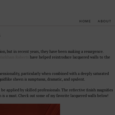
HOME
ABOUT
s
ion, but in recent years, they have been making a resurgence.
Markham Roberts
have helped reintroduce lacquered walls to the
imensionality, particularly when combined with a deeply saturated
quidlike sheen is sumptuous, dramatic, and opulent.
 be applied by skilled professionals. The reflective finish magnifies
n is a must. Check out some of my favorite lacquered walls below!