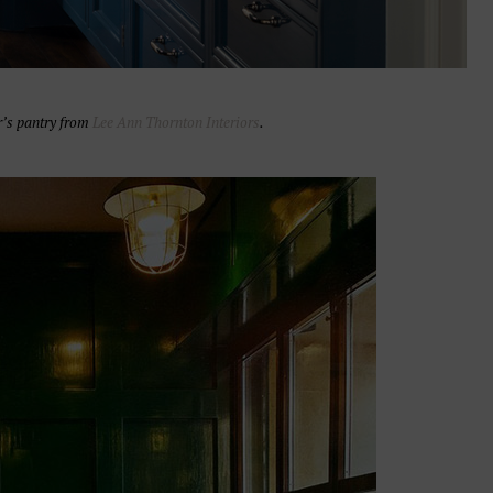
r’s pantry from
Lee Ann Thornton Interiors
.