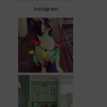
Instagram