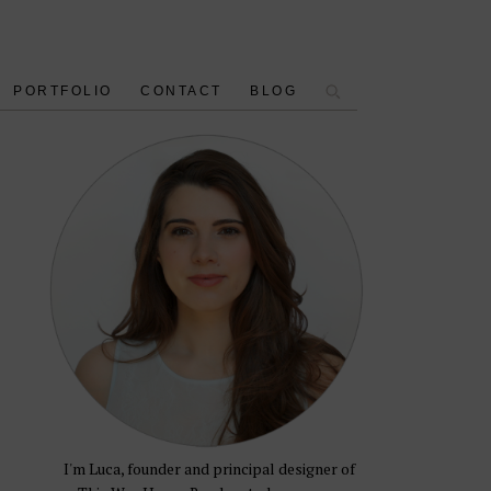
PORTFOLIO
CONTACT
BLOG
I'm Luca, founder and principal designer of