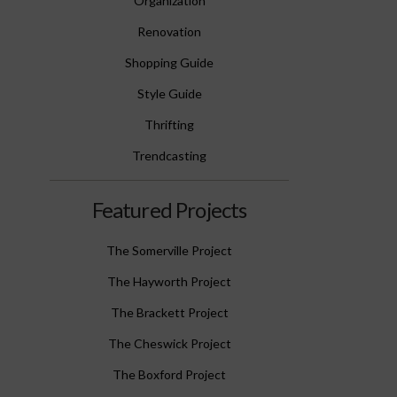
Organization
Renovation
Shopping Guide
Style Guide
Thrifting
Trendcasting
Featured Projects
The Somerville Project
The Hayworth Project
The Brackett Project
The Cheswick Project
The Boxford Project