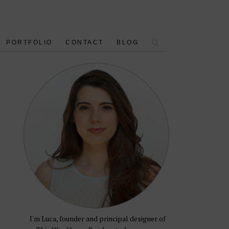
PORTFOLIO
CONTACT
BLOG
I'm Luca, founder and principal designer of