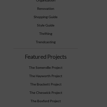
Organization
Renovation
Shopping Guide
Style Guide
Thrifting
Trendcasting
Featured Projects
The Somerville Project
The Hayworth Project
The Brackett Project
The Cheswick Project
The Boxford Project