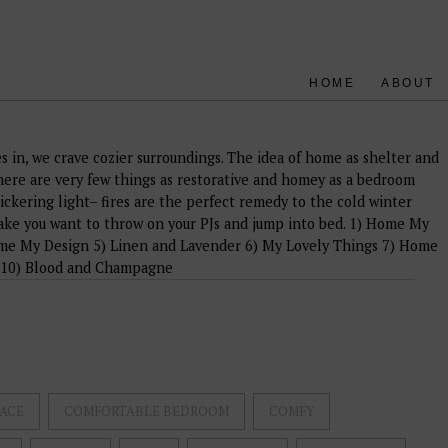
HOME
ABOUT
es in, we crave cozier surroundings. The idea of home as shelter and
re are very few things as restorative and homey as a bedroom
lickering light– fires are the perfect remedy to the cold winter
ake you want to throw on your PJs and jump into bed. 1) Home My
me My Design 5) Linen and Lavender 6) My Lovely Things 7) Home
 10) Blood and Champagne
ACE
COMFORTABLE BEDROOM
COMFY