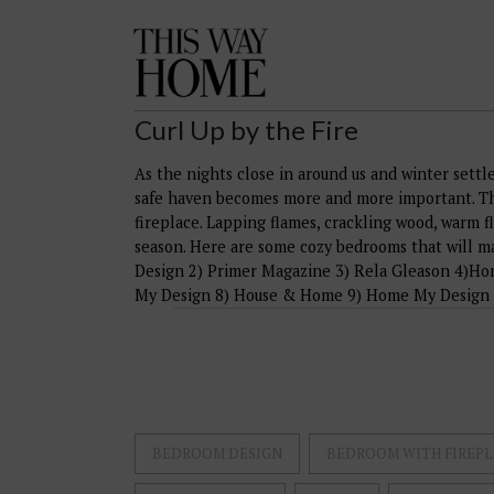
This
Way
Home
Curl Up by the Fire
As the nights close in around us and winter settl
safe haven becomes more and more important. The
fireplace. Lapping flames, crackling wood, warm f
season. Here are some cozy bedrooms that will m
Design 2) Primer Magazine 3) Rela Gleason 4)Ho
My Design 8) House & Home 9) Home My Design
BEDROOM DESIGN
BEDROOM WITH FIREPL