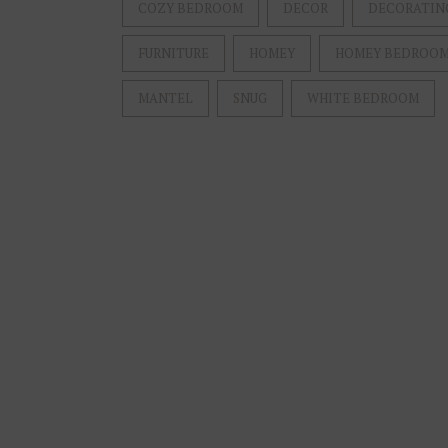
COZY BEDROOM
DECOR
DECORATIN
FURNITURE
HOMEY
HOMEY BEDROO
MANTEL
SNUG
WHITE BEDROOM