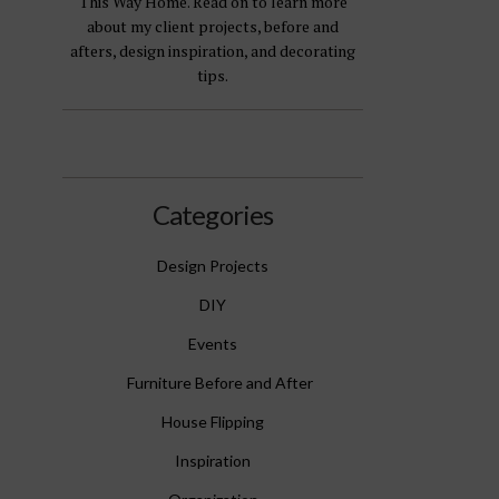
This Way Home. Read on to learn more
about my client projects, before and
afters, design inspiration, and decorating
tips.
Categories
Design Projects
DIY
Events
Furniture Before and After
House Flipping
Inspiration