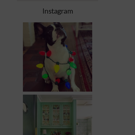
Instagram