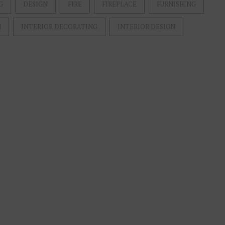
G
DESIGN
FIRE
FIREPLACE
FURNISHING
M
INTERIOR DECORATING
INTERIOR DESIGN