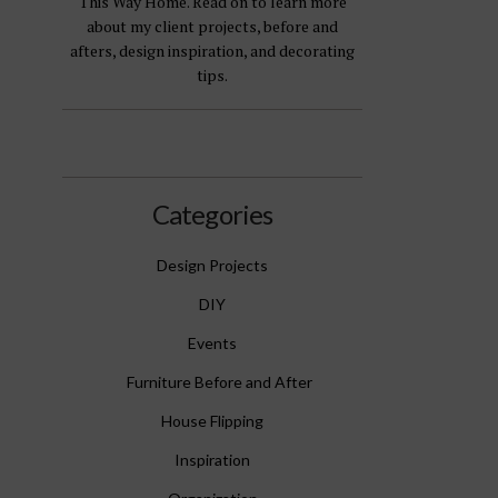
This Way Home. Read on to learn more
about my client projects, before and
afters, design inspiration, and decorating
tips.
Categories
Design Projects
DIY
Events
Furniture Before and After
House Flipping
Inspiration