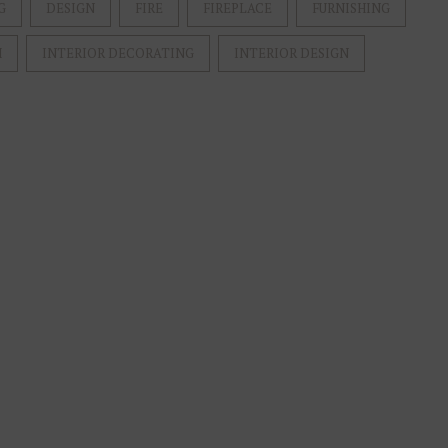
G
DESIGN
FIRE
FIREPLACE
FURNISHING
M
INTERIOR DECORATING
INTERIOR DESIGN