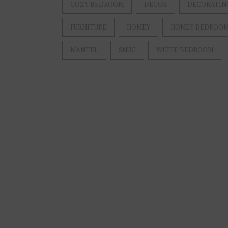
COZY BEDROOM
DECOR
DECORATIN
FURNITURE
HOMEY
HOMEY BEDROO
MANTEL
SNUG
WHITE BEDROOM