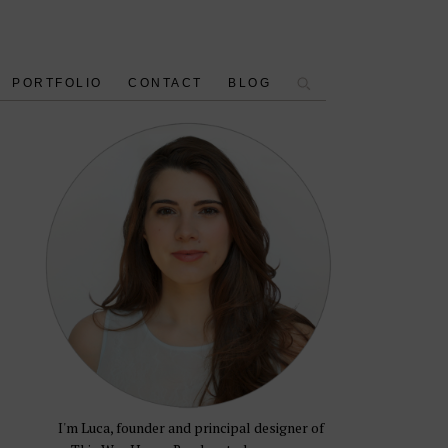
PORTFOLIO
CONTACT
BLOG
I'm Luca, founder and principal designer of