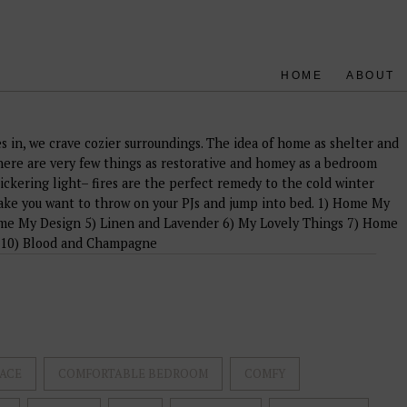
HOME
ABOUT
es in, we crave cozier surroundings. The idea of home as shelter and
re are very few things as restorative and homey as a bedroom
lickering light– fires are the perfect remedy to the cold winter
ake you want to throw on your PJs and jump into bed. 1) Home My
me My Design 5) Linen and Lavender 6) My Lovely Things 7) Home
 10) Blood and Champagne
ACE
COMFORTABLE BEDROOM
COMFY