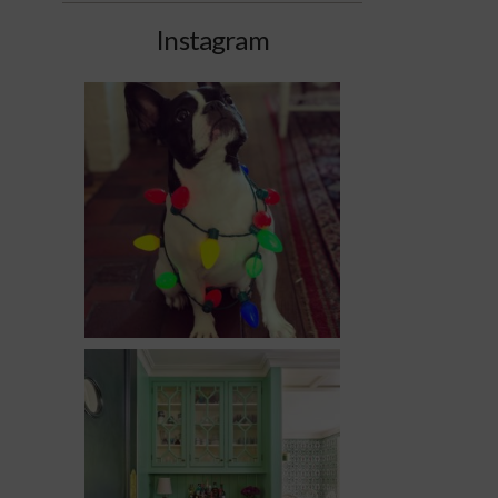
Instagram