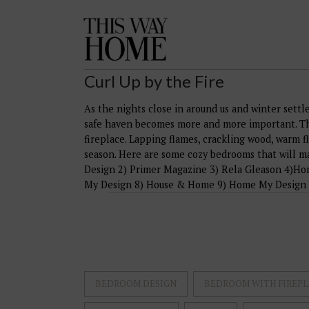
This
Way
Home
Curl Up by the Fire
As the nights close in around us and winter settl
safe haven becomes more and more important. The
fireplace. Lapping flames, crackling wood, warm f
season. Here are some cozy bedrooms that will m
Design 2) Primer Magazine 3) Rela Gleason 4)Ho
My Design 8) House & Home 9) Home My Design
BEDROOM DESIGN
BEDROOM WITH FIREPL