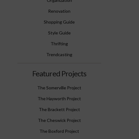
Organization
Renovation
Shopping Guide
Style Guide
Thrifting
Trendcasting
Featured Projects
The Somerville Project
The Hayworth Project
The Brackett Project
The Cheswick Project
The Boxford Project